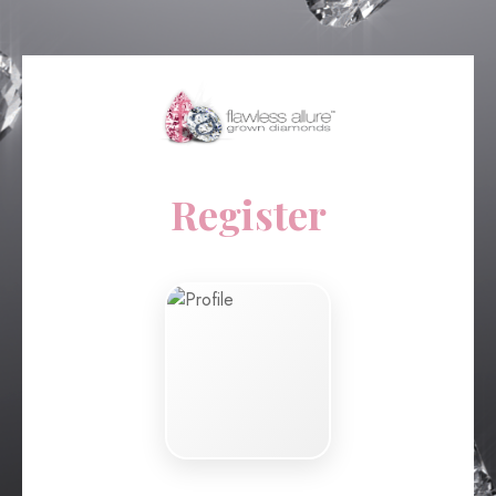
Register