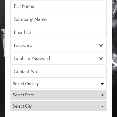
Select Country
Select State
Select City